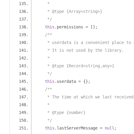
     *
     * @type {Array<string>}
     */
this
.
permissions 
=
[];
/**
     * userdata is a convenient place to 
     * It is not used by the library.
     *
     * @type {Record<string,any>}
     */
this
.
userdata 
=
{};
/**
     * The time at which we last received
     *
     * @type {number}
     */
this
.
lastServerMessage 
=
null
;