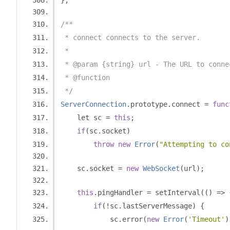
};
/**
 * connect connects to the server.
 *
 * @param {string} url - The URL to conne
 * @function
 */
ServerConnection
.
prototype
.
connect 
=
func
    let sc 
=
this
;
if
(
sc
.
socket
)
throw
new
Error
(
"Attempting to co
    sc
.
socket 
=
new
WebSocket
(
url
);
this
.
pingHandler 
=
 setInterval
(()
=>
if
(!
sc
.
lastServerMessage
)
{
            sc
.
error
(
new
Error
(
'Timeout'
)