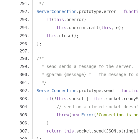
 */
ServerConnection
.
prototype
.
error 
=
functi
if
(
this
.
onerror
)
this
.
onerror
.
call
(
this
,
 e
);
this
.
close
();
};
/**
  * send sends a message to the server.
  * @param {message} m - the message to s
  */
ServerConnection
.
prototype
.
send 
=
functio
if
(!
this
.
socket 
||
this
.
socket
.
readyS
// send on a closed socket doesn'
throw
(
new
Error
(
'Connection is no
}
return
this
.
socket
.
send
(
JSON
.
stringif