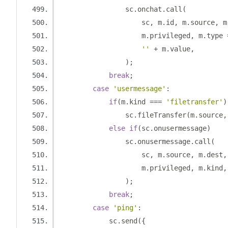
                sc
.
onchat
.
call
(
                    sc
,
 m
.
id
,
 m
.
source
,
 m
                    m
.
privileged
,
 m
.
type 
''
+
 m
.
value
,
);
break
;
case
'usermessage'
:
if
(
m
.
kind 
===
'filetransfer'
)
                sc
.
fileTransfer
(
m
.
source
,
else
if
(
sc
.
onusermessage
)
                sc
.
onusermessage
.
call
(
                    sc
,
 m
.
source
,
 m
.
dest
,
                    m
.
privileged
,
 m
.
kind
,
);
break
;
case
'ping'
:
            sc
.
send
({