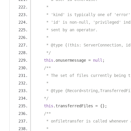
     *
     * 'kind' is typically one of 'error'
     * 'id' is non-null, 'privileged' ind
     * sent by an operator.
     *
     * @type {(this: ServerConnection, id
     */
this
.
onusermessage 
=
null
;
/**
     * The set of files currently being t
     *
     * @type {Record<string,TransferredFi
    */
this
.
transferredFiles 
=
{};
/**
     * onfiletransfer is called whenever 
     *