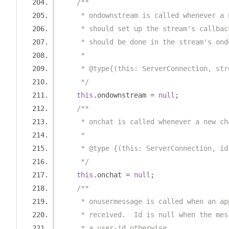
/**
     * ondownstream is called whenever a 
     * should set up the stream's callbac
     * should be done in the stream's ond
     *
     * @type{(this: ServerConnection, str
     */
this
.
ondownstream 
=
null
;
/**
     * onchat is called whenever a new ch
     *
     * @type {(this: ServerConnection, id
     */
this
.
onchat 
=
null
;
/**
     * onusermessage is called when an ap
     * received.  Id is null when the mes
     * a user-id otherwise.