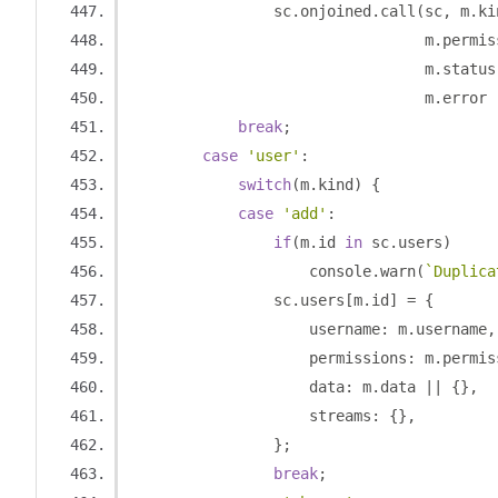
                sc
.
onjoined
.
call
(
sc
,
 m
.
ki
                                 m
.
permis
                                 m
.
status
                                 m
.
error 
break
;
case
'user'
:
switch
(
m
.
kind
)
{
case
'add'
:
if
(
m
.
id 
in
 sc
.
users
)
                    console
.
warn
(
`Duplica
                sc
.
users
[
m
.
id
]
=
{
                    username
:
 m
.
username
,
                    permissions
:
 m
.
permis
                    data
:
 m
.
data 
||
{},
                    streams
:
{},
};
break
;