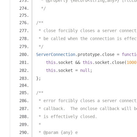
  * @property {Record<string,any>} [rtcCo
  */
/**
 * close forcibly closes a server connect
 * be called when the connection is effec
 */
ServerConnection
.
prototype
.
close 
=
functi
this
.
socket 
&&
this
.
socket
.
close
(
1000
this
.
socket 
=
null
;
};
/**
 * error forcibly closes a server connect
 * callback.  The onclose callback will b
 * is effectively closed.
 *
 * @param {any} e