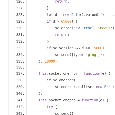
return
;
}
        let d 
=
new
Date
().
valueOf
()
-
 sc
if
(
d 
>
65000
)
{
            sc
.
error
(
new
Error
(
'Timeout'
)
return
;
}
if
(
sc
.
version 
&&
 d 
>=
15000
)
            sc
.
send
({
type
:
'ping'
});
},
10000
);
this
.
socket
.
onerror 
=
function
(
e
)
{
if
(
sc
.
onerror
)
            sc
.
onerror
.
call
(
sc
,
new
Error
};
this
.
socket
.
onopen 
=
function
(
e
)
{
try
{
            sc
.
send
({