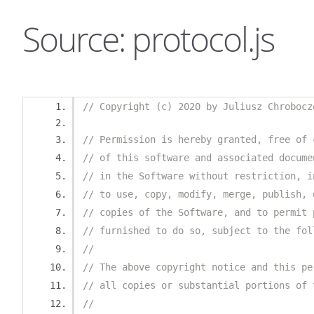
Source: protocol.js
// Copyright (c) 2020 by Juliusz Chrobocz
// Permission is hereby granted, free of 
// of this software and associated docume
// in the Software without restriction, i
// to use, copy, modify, merge, publish, 
// copies of the Software, and to permit 
// furnished to do so, subject to the fol
//
// The above copyright notice and this pe
// all copies or substantial portions of 
//