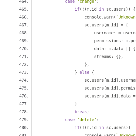
case
'change'
:
if
(!(
m
.
id 
in
 sc
.
users
))
{
                    console
.
warn
(
`Unknown
                    sc
.
users
[
m
.
id
]
=
{
                        username
:
 m
.
usern
                        permissions
:
 m
.
pe
                        data
:
 m
.
data 
||
{
                        streams
:
{},
};
}
else
{
                    sc
.
users
[
m
.
id
].
userna
                    sc
.
users
[
m
.
id
].
permis
                    sc
.
users
[
m
.
id
].
data 
=
}
break
;
case
'delete'
:
if
(!(
m
.
id 
in
 sc
.
users
))
                    console
.
warn
(
`Unknown