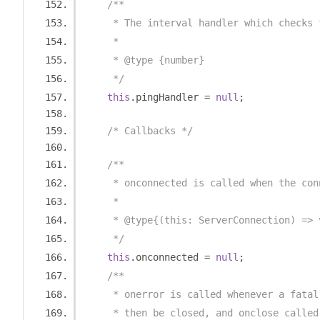
/**
     * The interval handler which checks 
     *
     * @type {number}
     */
this
.
pingHandler 
=
null
;
/* Callbacks */
/**
     * onconnected is called when the con
     *
     * @type{(this: ServerConnection) => 
     */
this
.
onconnected 
=
null
;
/**
     * onerror is called whenever a fatal
     * then be closed, and onclose called