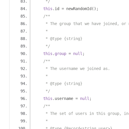
     */
this
.
id 
=
 newRandomId
();
/**
     * The group that we have joined, or 
     *
     * @type {string}
     */
this
.
group
=
null
;
/**
     * The username we joined as.
     *
     * @type {string}
     */
this
.
username 
=
null
;
/**
     * The set of users in this group, in
     *
     * @type {Record<string,user>}