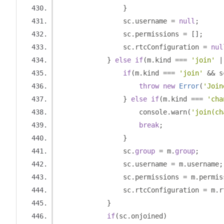
}
                sc
.
username 
=
null
;
                sc
.
permissions 
=
[];
                sc
.
rtcConfiguration 
=
nul
}
else
if
(
m
.
kind 
===
'join'
|
if
(
m
.
kind 
===
'join'
&&
 s
throw
new
Error
(
'Join
}
else
if
(
m
.
kind 
===
'cha
                    console
.
warn
(
'join(ch
break
;
}
                sc
.
group
=
 m
.
group
;
                sc
.
username 
=
 m
.
username
;
                sc
.
permissions 
=
 m
.
permis
                sc
.
rtcConfiguration 
=
 m
.
r
}
if
(
sc
.
onjoined
)