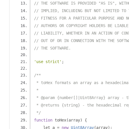
// THE SOFTWARE IS PROVIDED "AS IS", WITH
// IMPLIED, INCLUDING BUT NOT LIMITED TO 
// FITNESS FOR A PARTICULAR PURPOSE AND N
// AUTHORS OR COPYRIGHT HOLDERS BE LIABLE
// LIABILITY, WHETHER IN AN ACTION OF CON
// OUT OF OR IN CONNECTION WITH THE SOFTW
// THE SOFTWARE.
'use strict'
;
/**
 * toHex formats an array as a hexadecima
 *
 * @param {number[]|Uint8Array} array - t
 * @returns {string} - the hexadecimal re
 */
function
 toHex
(
array
)
{
    let a 
=
new
Uint8Array
(
array
);