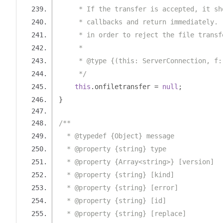
     * If the transfer is accepted, it sh
     * callbacks and return immediately. 
     * in order to reject the file transf
     *
     * @type {(this: ServerConnection, f:
     */
this
.
onfiletransfer 
=
null
;
}
/**
  * @typedef {Object} message
  * @property {string} type
  * @property {Array<string>} [version]
  * @property {string} [kind]
  * @property {string} [error]
  * @property {string} [id]
  * @property {string} [replace]