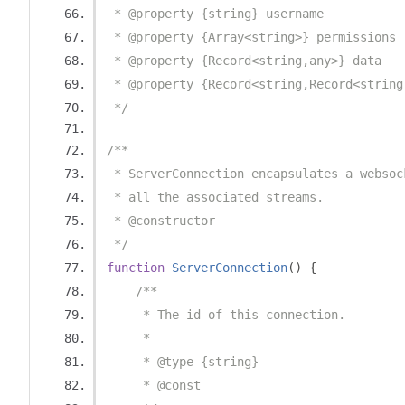
 * @property {string} username
 * @property {Array<string>} permissions
 * @property {Record<string,any>} data
 * @property {Record<string,Record<string
 */
/**
 * ServerConnection encapsulates a websoc
 * all the associated streams.
 * @constructor
 */
function
ServerConnection
()
{
/**
     * The id of this connection.
     *
     * @type {string}
     * @const