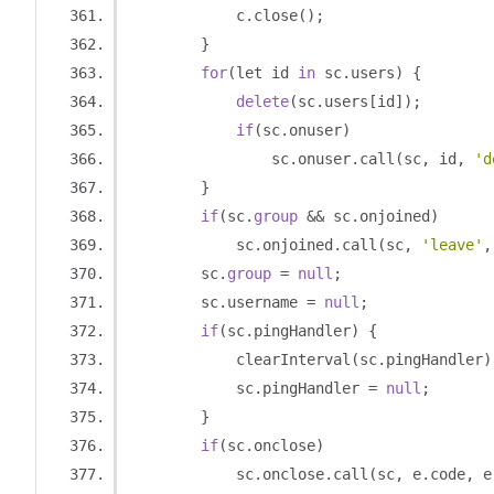
            c
.
close
();
}
for
(
let id 
in
 sc
.
users
)
{
delete
(
sc
.
users
[
id
]);
if
(
sc
.
onuser
)
                sc
.
onuser
.
call
(
sc
,
 id
,
'd
}
if
(
sc
.
group
&&
 sc
.
onjoined
)
            sc
.
onjoined
.
call
(
sc
,
'leave'
,
        sc
.
group
=
null
;
        sc
.
username 
=
null
;
if
(
sc
.
pingHandler
)
{
            clearInterval
(
sc
.
pingHandler
)
            sc
.
pingHandler 
=
null
;
}
if
(
sc
.
onclose
)
            sc
.
onclose
.
call
(
sc
,
 e
.
code
,
 e