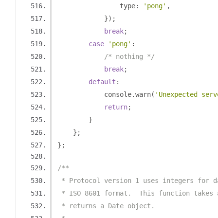
                type
:
'pong'
,
});
break
;
case
'pong'
:
/* nothing */
break
;
default
:
            console
.
warn
(
'Unexpected serv
return
;
}
};
};
/**
 * Protocol version 1 uses integers for d
 * ISO 8601 format.  This function takes 
 * returns a Date object.