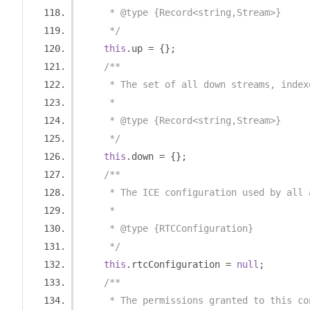
     * @type {Record<string,Stream>}
     */
this
.
up 
=
{};
/**
     * The set of all down streams, index
     *
     * @type {Record<string,Stream>}
     */
this
.
down 
=
{};
/**
     * The ICE configuration used by all 
     *
     * @type {RTCConfiguration}
     */
this
.
rtcConfiguration 
=
null
;
/**
     * The permissions granted to this co