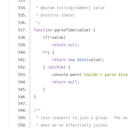
 *
 * @param {string|number} value
 * @returns {Date}
 */
function
 parseTime
(
value
)
{
if
(!
value
)
return
null
;
try
{
return
new
Date
(
value
);
}
catch
(
e
)
{
        console
.
warn
(
`Couldn't parse ${va
return
null
;
}
}
/**
 * join requests to join a group.  The on
 * when we've effectively joined.