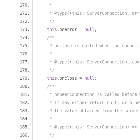
     *
     * @type{(this: ServerConnection, err
     */
this
.
onerror 
=
null
;
/**
     * onclose is called when the connect
     *
     * @type{(this: ServerConnection, cod
     */
this
.
onclose 
=
null
;
/**
     * onpeerconnection is called before 
     * It may either return null, or a ne
     * the value obtained from the server
     *
     * @type{(this: ServerConnection) => 
     */