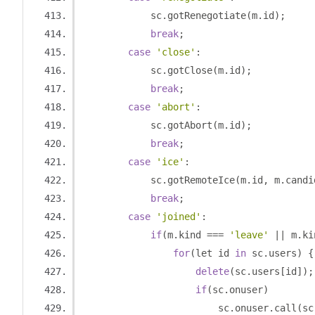
            sc
.
gotRenegotiate
(
m
.
id
);
break
;
case
'close'
:
            sc
.
gotClose
(
m
.
id
);
break
;
case
'abort'
:
            sc
.
gotAbort
(
m
.
id
);
break
;
case
'ice'
:
            sc
.
gotRemoteIce
(
m
.
id
,
 m
.
candi
break
;
case
'joined'
:
if
(
m
.
kind 
===
'leave'
||
 m
.
ki
for
(
let id 
in
 sc
.
users
)
{
delete
(
sc
.
users
[
id
]);
if
(
sc
.
onuser
)
                        sc
.
onuser
.
call
(
sc