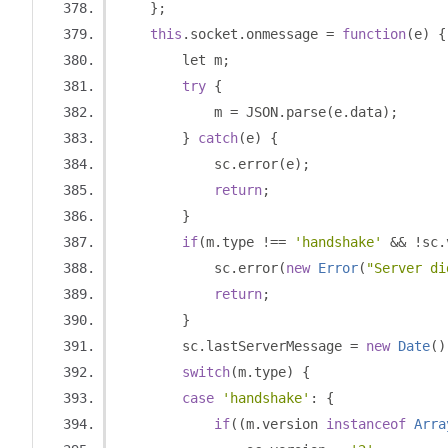
};
this
.
socket
.
onmessage 
=
function
(
e
)
{
        let m
;
try
{
            m 
=
 JSON
.
parse
(
e
.
data
);
}
catch
(
e
)
{
            sc
.
error
(
e
);
return
;
}
if
(
m
.
type 
!==
'handshake'
&&
!
sc
.
            sc
.
error
(
new
Error
(
"Server di
return
;
}
        sc
.
lastServerMessage 
=
new
Date
()
switch
(
m
.
type
)
{
case
'handshake'
:
{
if
((
m
.
version 
instanceof
Arra