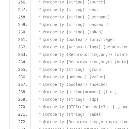
  * @property {string} [source]
  * @property {string} [dest]
  * @property {string} [username]
  * @property {string} [password]
  * @property {string} [token]
  * @property {boolean} [privileged]
  * @property {Array<string>} [permission
  * @property {Record<string,any>} [statu
  * @property {Record<string,any>} [data]
  * @property {string} [group]
  * @property {unknown} [value]
  * @property {boolean} [noecho]
  * @property {string|number} [time]
  * @property {string} [sdp]
  * @property {RTCIceCandidateInit} [cand
  * @property {string} [label]
  * @property {Record<string,Array<string