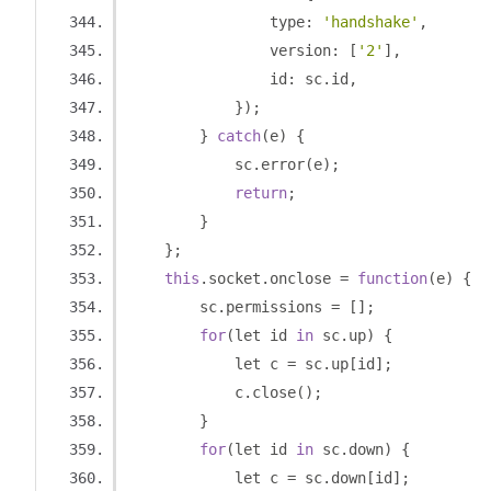
                type
:
'handshake'
,
                version
:
[
'2'
],
                id
:
 sc
.
id
,
});
}
catch
(
e
)
{
            sc
.
error
(
e
);
return
;
}
};
this
.
socket
.
onclose 
=
function
(
e
)
{
        sc
.
permissions 
=
[];
for
(
let id 
in
 sc
.
up
)
{
            let c 
=
 sc
.
up
[
id
];
            c
.
close
();
}
for
(
let id 
in
 sc
.
down
)
{
            let c 
=
 sc
.
down
[
id
];