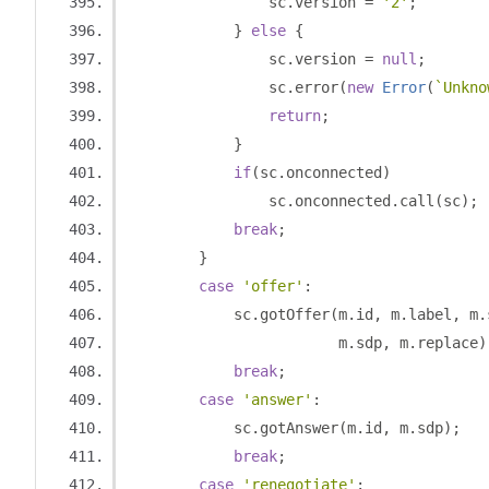
                sc
.
version 
=
'2'
;
}
else
{
                sc
.
version 
=
null
;
                sc
.
error
(
new
Error
(
`Unkno
return
;
}
if
(
sc
.
onconnected
)
                sc
.
onconnected
.
call
(
sc
);
break
;
}
case
'offer'
:
            sc
.
gotOffer
(
m
.
id
,
 m
.
label
,
 m
.
                        m
.
sdp
,
 m
.
replace
)
break
;
case
'answer'
:
            sc
.
gotAnswer
(
m
.
id
,
 m
.
sdp
);
break
;
case
'renegotiate'
: