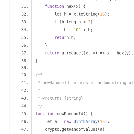
function
 hex
(
x
)
{
        let h 
=
 x
.
toString
(
16
);
if
(
h
.
length 
<
2
)
            h 
=
'0'
+
 h
;
return
 h
;
}
return
 a
.
reduce
((
x
,
 y
)
=>
 x 
+
 hex
(
y
),
}
/**
 * newRandomId returns a random string of
 *
 * @returns {string}
 */
function
 newRandomId
()
{
    let a 
=
new
Uint8Array
(
16
);
    crypto
.
getRandomValues
(
a
);