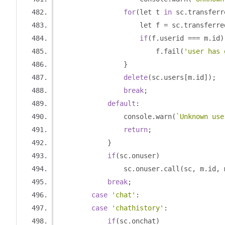
for
(
let t 
in
 sc
.
transferr
                    let f 
=
 sc
.
transferre
if
(
f
.
userid 
===
 m
.
id
)
                        f
.
fail
(
'user has 
}
delete
(
sc
.
users
[
m
.
id
]);
break
;
default
:
                console
.
warn
(
`Unknown use
return
;
}
if
(
sc
.
onuser
)
                sc
.
onuser
.
call
(
sc
,
 m
.
id
,
 
break
;
case
'chat'
:
case
'chathistory'
:
if
(
sc
.
onchat
)