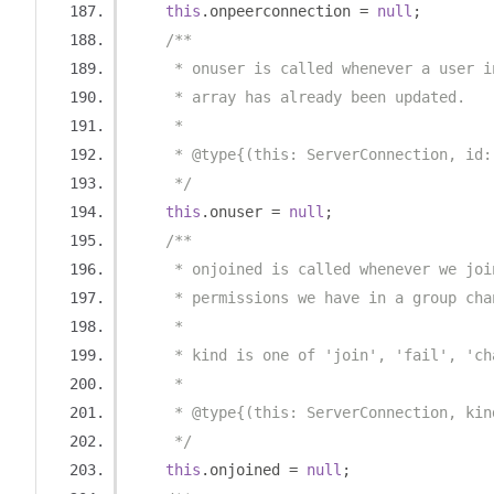
this
.
onpeerconnection 
=
null
;
/**
     * onuser is called whenever a user i
     * array has already been updated.
     *
     * @type{(this: ServerConnection, id:
     */
this
.
onuser 
=
null
;
/**
     * onjoined is called whenever we joi
     * permissions we have in a group cha
     *
     * kind is one of 'join', 'fail', 'ch
     *
     * @type{(this: ServerConnection, kin
     */
this
.
onjoined 
=
null
;