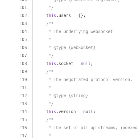
     */
this
.
users 
=
{};
/**
     * The underlying websocket.
     *
     * @type {WebSocket}
     */
this
.
socket 
=
null
;
/**
     * The negotiated protocol version.
     *
     * @type {string}
     */
this
.
version 
=
null
;
/**
     * The set of all up streams, indexed
     *