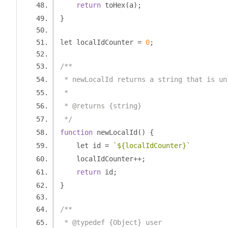
return
 toHex
(
a
);
}
let localIdCounter 
=
0
;
/**
 * newLocalId returns a string that is un
 *
 * @returns {string}
 */
function
 newLocalId
()
{
    let id 
=
`${localIdCounter}`
    localIdCounter
++;
return
 id
;
}
/**
 * @typedef {Object} user